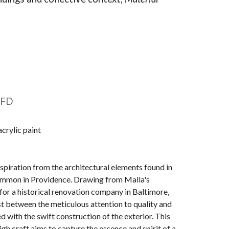
 FD
acrylic paint
nspiration from the architectural elements found in
mmon in Providence. Drawing from Malla's
or a historical renovation company in Baltimore,
ast between the meticulous attention to quality and
ed with the swift construction of the exterior. This
igh craft aims to capture the essence and spirit of a