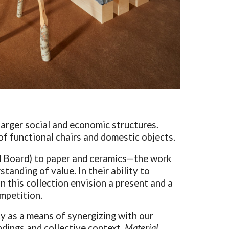
o larger social and economic structures.
of functional chairs and domestic objects.
d Board) to paper and ceramics—the work
tanding of value. In their ability to
n this collection envision a present and a
ompetition.
y as a means of synergizing with our
undings and collective context,
Material