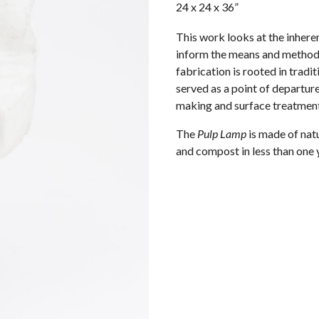
24 x 24 x 36”
This work looks at the inhere
inform the means and methods
fabrication is rooted in trad
served as a point of departur
making and surface treatment
The
Pulp Lamp
is made of natur
and compost in less than one ye