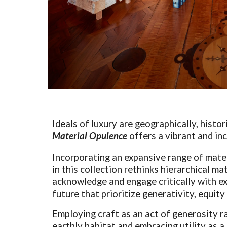
Ideals of luxury are geographically, histor
Material Opulence
offers a vibrant and in
Incorporating an expansive range of mat
in this collection rethinks hierarchical ma
acknowledge and engage critically with exi
future that prioritize generativity, equit
Employing craft as an act of generosity r
earthly habitat and embracing utility as a