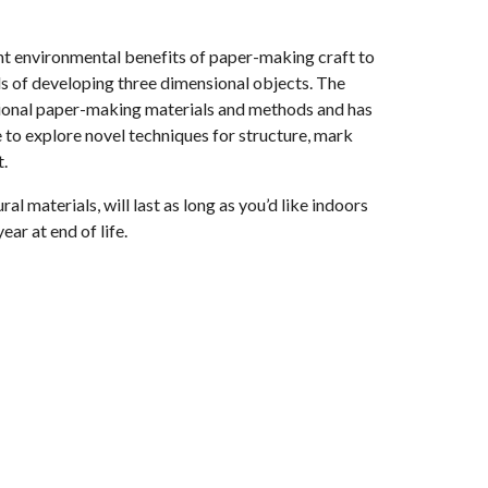
nt environmental benefits of paper-making craft to
 of developing three dimensional objects. The
itional paper-making materials and methods and has
e to explore novel techniques for structure, mark
.
al materials, will last as long as you’d like indoors
ar at end of life.