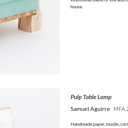
house.
Pulp Table Lamp
Samuel Aguirre
MFA
Handmade paper, muslin, corn