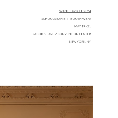
ion
W
ANTED at ICFF
2024
SCHOOLS EXHIBIT - BOOTH W875
MAY 19 - 21
JACOB K. JAVITZ CONVENTION CENTER
NEW YORK, NY