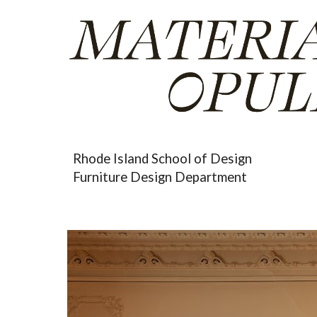
Sk
Rhode Island School of Design
Furniture Design Department