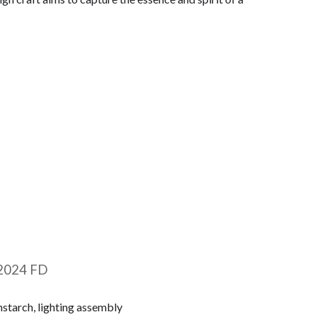
20
24 FD
starch, lighting assembly