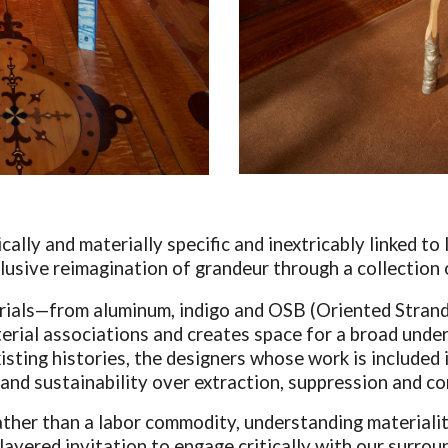
ically and materially specific and inextricably linked t
clusive reimagination of grandeur through a collection 
erials—from aluminum, indigo and OSB (Oriented Stran
terial associations and creates space for a broad unders
sting histories, the designers whose work is included i
y and sustainability over extraction, suppression and c
ather than a labor commodity, understanding materialit
 layered invitation to engage critically with our surro