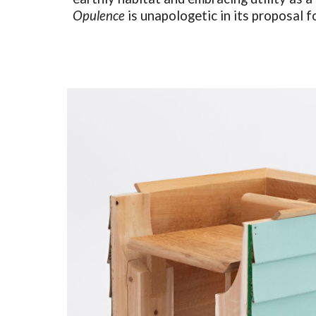
Opulence
is unapologetic in its proposal f