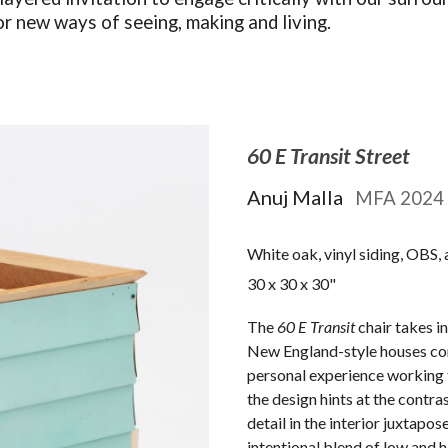
or new ways of seeing, making and living.
60 E Transit Street
Anuj Malla
M
FA 2024
White oak, vinyl siding, OBS, 
30 x 30 x 30"
The
60 E Transit
chair takes i
New England-style houses co
personal experience working f
the design hints at the contr
detail in the interior juxtapos
intentional blend of low and h