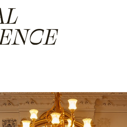
ip to main content
Skip to navigat